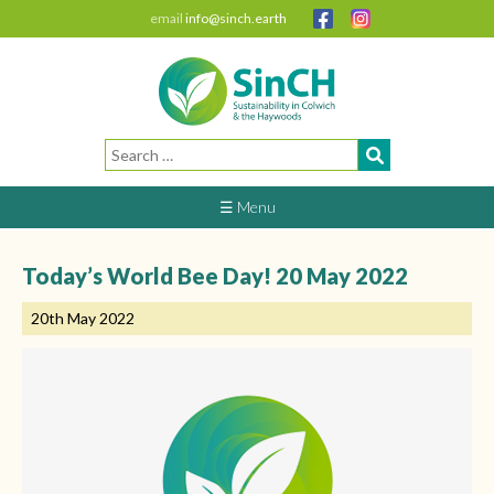
email
info@sinch.earth
Search
for:
☰ Menu
Today’s World Bee Day! 20 May 2022
20th May 2022