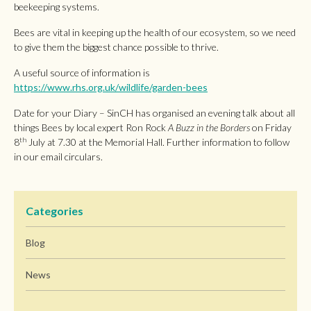
beekeeping systems.
Bees are vital in keeping up the health of our ecosystem, so we need
to give them the biggest chance possible to thrive.
A useful source of information is
https://www.rhs.org.uk/wildlife/garden-bees
Date for your Diary – SinCH has organised an evening talk about all
things Bees by local expert Ron Rock
A Buzz in the Borders
on Friday
th
8
July at 7.30 at the Memorial Hall. Further information to follow
in our email circulars.
Categories
Blog
News