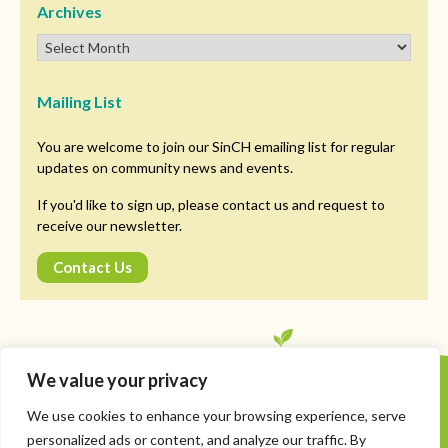
Archives
Mailing List
You are welcome to join our SinCH emailing list for regular
updates on community news and events.
If you'd like to sign up, please contact us and request to
receive our newsletter.
Contact Us
We value your privacy
Copyright © SinCH. All Rights Reserved
We use cookies to enhance your browsing experience, serve
Privacy Policy
personalized ads or content, and analyze our traffic. By