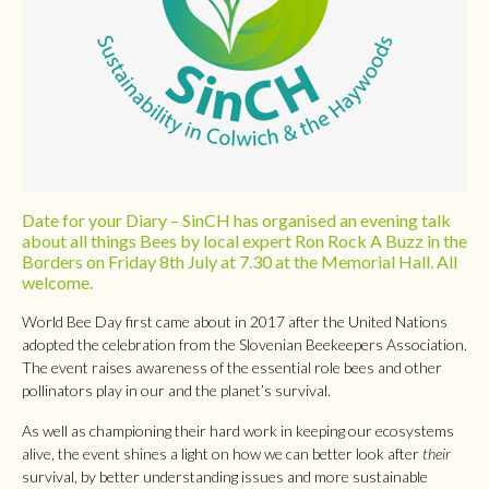
Date for your Diary – SinCH has organised an evening talk
about all things Bees by local expert Ron Rock A Buzz in the
Borders on Friday 8th July at 7.30 at the Memorial Hall. All
welcome.
World Bee Day first came about in 2017 after the United Nations
adopted the celebration from the Slovenian Beekeepers Association.
The event raises awareness of the essential role bees and other
pollinators play in our and the planet’s survival.
As well as championing their hard work in keeping our ecosystems
alive, the event shines a light on how we can better look after
their
survival, by better understanding issues and more sustainable