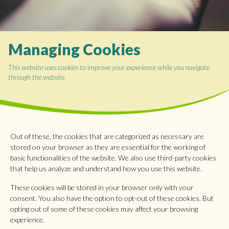
Managing Cookies
This website uses cookies to improve your experience while you navigate
through the website.
Out of these, the cookies that are categorized as necessary are
stored on your browser as they are essential for the working of
basic functionalities of the website. We also use third-party cookies
that help us analyze and understand how you use this website.
These cookies will be stored in your browser only with your
consent. You also have the option to opt-out of these cookies. But
opting out of some of these cookies may affect your browsing
experience.