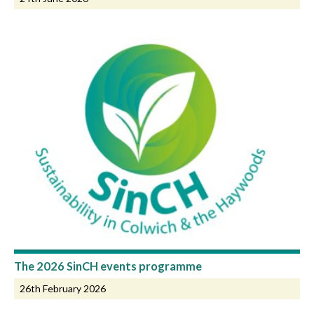
The 2026 SinCH events programme
26th February 2026