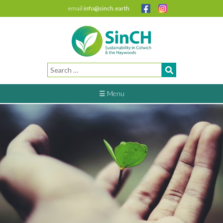
email
info@sinch.earth
Search
for:
☰ Menu