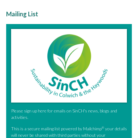
Mailing List
Please sign up here for emails on SinCH's news, blogs and
activities.
®
This is a secure mailing list powered by Mailchimp
your details
will never be shared with third parties without your