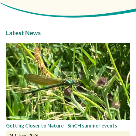
Latest News
Getting Closer to Nature - SinCH summer events
24th June 2026