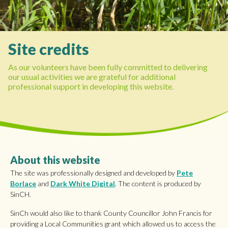
Site credits
As our volunteers have been fully committed to delivering
our usual activities we are grateful for additional
professional support in developing this website.
About this website
The site was professionally designed and developed by
Pete
Borlace
and
Dark White Digital
. The content is produced by
SinCH.
SinCh would also like to thank County Councillor John Francis for
providing a Local Communities grant which allowed us to access the