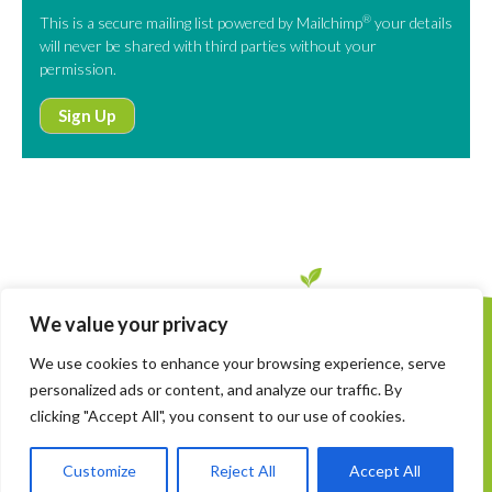
®
This is a secure mailing list powered by Mailchimp
your details
will never be shared with third parties without your
permission.
Sign Up
We value your privacy
Copyright © SinCH. All Rights Reserved
We use cookies to enhance your browsing experience, serve
Privacy Policy
personalized ads or content, and analyze our traffic. By
Managing Cookies
clicking "Accept All", you consent to our use of cookies.
Site Credits
Customize
Reject All
Accept All
email
info@sinch.earth