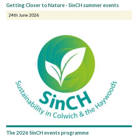
Getting Closer to Nature - SinCH summer events
24th June 2026
The 2026 SinCH events programme