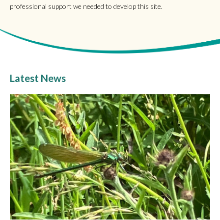
professional support we needed to develop this site.
Latest News