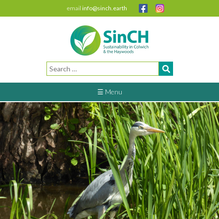
email
info@sinch.earth
Search
for:
☰ Menu