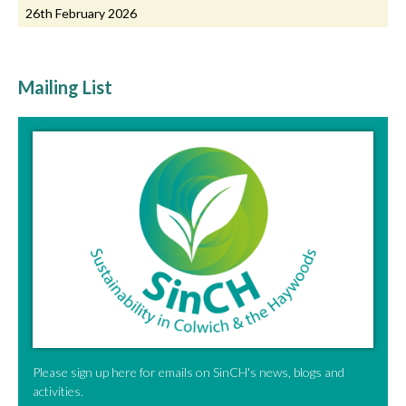
26th February 2026
Mailing List
Please sign up here for emails on SinCH's news, blogs and
activities.