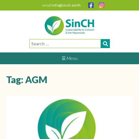
email
info@sinch.earth
Search
for:
☰ Menu
Tag:
AGM