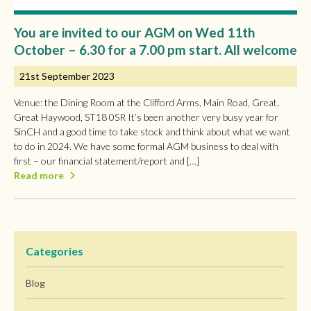
You are invited to our AGM on Wed 11th
October – 6.30 for a 7.00 pm start. All welcome
21st September 2023
Venue: the Dining Room at the Clifford Arms, Main Road, Great,
Great Haywood, ST18 0SR It’s been another very busy year for
SinCH and a good time to take stock and think about what we want
to do in 2024. We have some formal AGM business to deal with
first – our financial statement/report and […]
Read more
Categories
Blog