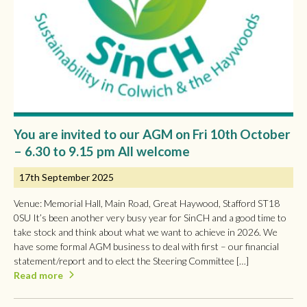
You are invited to our AGM on Fri 10th October
– 6.30 to 9.15 pm All welcome
17th September 2025
Venue: Memorial Hall, Main Road, Great Haywood, Stafford ST18
0SU It’s been another very busy year for SinCH and a good time to
take stock and think about what we want to achieve in 2026. We
have some formal AGM business to deal with first – our financial
statement/report and to elect the Steering Committee […]
Read more