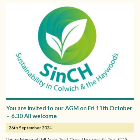
You are invited to our AGM on Fri 11th October
– 6.30 All welcome
26th September 2024
Venue: Memorial Hall, Main Road, Great Haywood, Stafford ST18