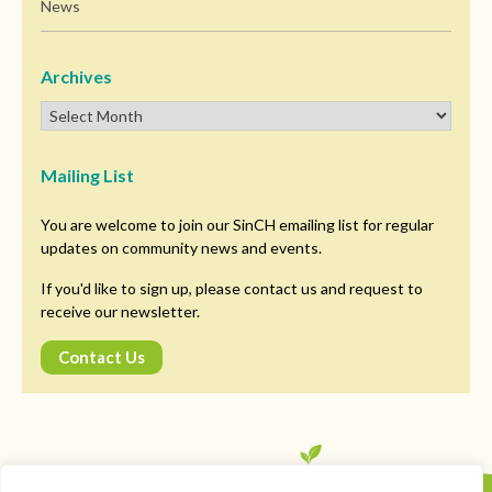
News
Archives
Mailing List
You are welcome to join our SinCH emailing list for regular
updates on community news and events.
If you'd like to sign up, please contact us and request to
receive our newsletter.
Contact Us