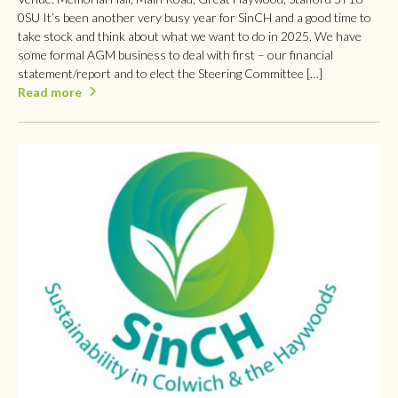
0SU It’s been another very busy year for SinCH and a good time to
take stock and think about what we want to do in 2025. We have
some formal AGM business to deal with first – our financial
statement/report and to elect the Steering Committee […]
Read more