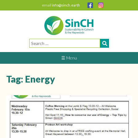
email
info@sinch.earth
Search
for:
☰ Menu
Tag:
Energy