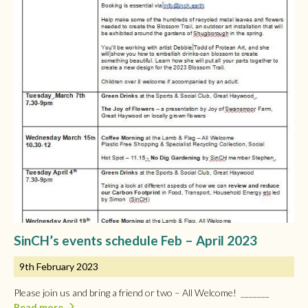
SinCH’s events schedule Feb – April 2023
9th February 2023
Please join us and bring a friend or two – All Welcome! _______
Read more