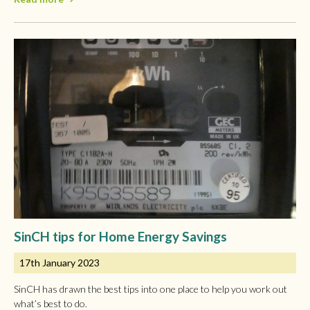
SinCH tips for Home Energy Savings
17th January 2023
SinCH has drawn the best tips into one place to help you work out
what’s best to do.