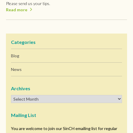
Please send us your tips.
Read more
Categories
Blog
News
Archives
Mailing List
You are welcome to join our SinCH emailing list for regular