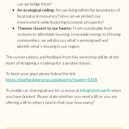
can we bridge them?
An ecological ceiling:
Are we living within the boundaries of
local natural resources? How can we protect our
environment while fostering economic prosperity?
Themes closest to our hearts:
From sustainable food
systems to affordable housing, renewable energy to thriving
communities, we will discuss what’s working well and
identify what’s missing in our region.
The conversations and feedback from this workshop will be at the
heart of designing a roadmap for a positive future.
To book your place please follow this link
https://staffordshirecop.com/events/?event=5318
.
To enable car sharing please let us know at
info@sinch.earth
when
you have booked. Please state whether you need a lift or you are
offering a lift to others (and in that case how many).”