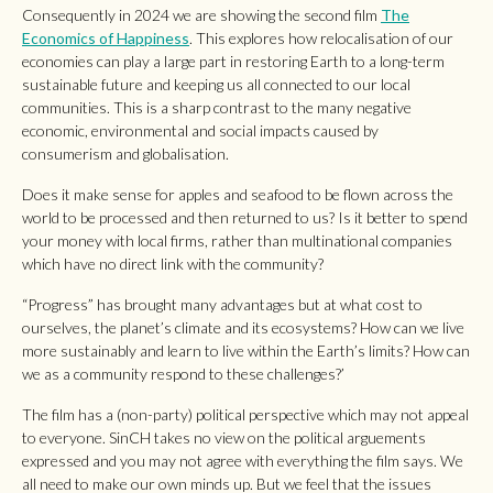
Consequently in 2024 we are showing the second film
The
Economics of Happiness
. This explores how relocalisation of our
economies can play a large part in restoring Earth to a long-term
sustainable future and keeping us all connected to our local
communities. This is a sharp contrast to the many negative
economic, environmental and social impacts caused by
consumerism and globalisation.
Does it make sense for apples and seafood to be flown across the
world to be processed and then returned to us? Is it better to spend
your money with local firms, rather than multinational companies
which have no direct link with the community?
“Progress” has brought many advantages but at what cost to
ourselves, the planet’s climate and its ecosystems? How can we live
more sustainably and learn to live within the Earth’s limits? How can
we as a community respond to these challenges?’
The film has a (non-party) political perspective which may not appeal
to everyone. SinCH takes no view on the political arguements
expressed and you may not agree with everything the film says. We
all need to make our own minds up. But we feel that the issues