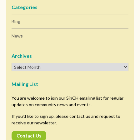
Categories
Blog
News
Archives
Mailing List
You are welcome to join our SinCH emailing list for regular
updates on community news and events.
If you'd like to sign up, please contact us and request to
receive our newsletter.
Contact Us