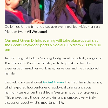
Do join us for the film and a sociable evening of festivities – bring a
friend or two –
All Welcome!
Our next Green Drinks evening will take place upstairs at
the Great Haywood Sports & Social Club from 7.30 to 9.00
pm
In 1975, linguist Helena Norberg-Hodge went to Ladakh, a region of
Kashmir in the Western Himalayas, to help make a film. The
experience changed her worldview, her values and the direction of
her life.
Last February we showed
Ancient Futures
, the first film in the series,
which explored how centuries of ecological balance and social
harmony were under threat from “western notions of progress”.
This proved very thought-provoking and prompted a very lively
discussion about what’s important in life.