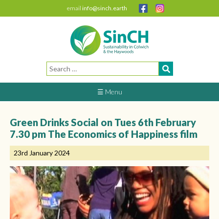
email
info@sinch.earth
Search
for:
☰ Menu
Green Drinks Social on Tues 6th February
7.30 pm The Economics of Happiness film
23rd January 2024