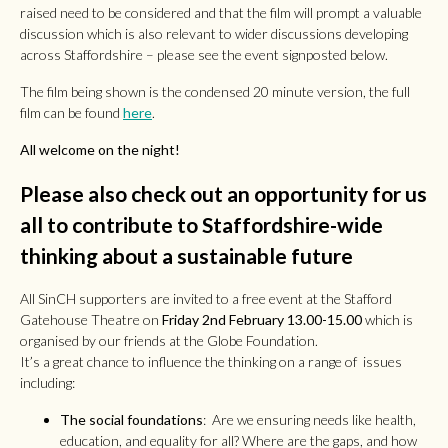
raised need to be considered and that the film will prompt a valuable
discussion which is also relevant to wider discussions developing
across Staffordshire – please see the event signposted below.
The film being shown is the condensed 20 minute version, the full
film can be found
here
.
All welcome on the night!
Please also check out an opportunity for us
all to contribute to Staffordshire-wide
thinking about a sustainable future
All SinCH supporters are invited to a free event at the Stafford
Gatehouse Theatre on
Friday 2nd February 13.00-15.00
which is
organised by our friends at the Globe Foundation.
It’s a great chance to influence the thinking on a range of issues
including:
The social foundations
: Are we ensuring needs like health,
education, and equality for all? Where are the gaps, and how