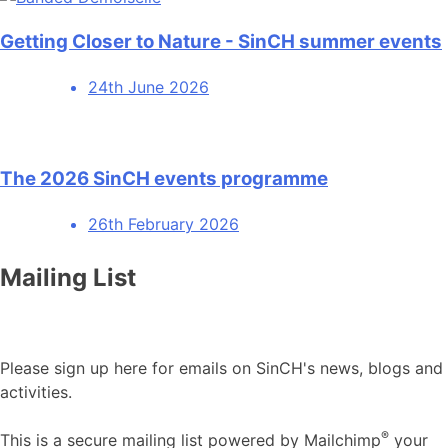
Getting Closer to Nature - SinCH summer events
24th June 2026
The 2026 SinCH events programme
26th February 2026
Mailing List
Please sign up here for emails on SinCH's news, blogs and
activities.
®
This is a secure mailing list powered by Mailchimp
your