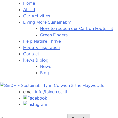
Home
About
Our Activities
Living More Sustainably
How to reduce our Carbon Footprint
Green Fingers
Help Nature Thrive
Hope & Inspiration
Contact
News & blog
News
Blog
email
info@sinch.earth
Search