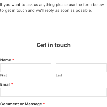
If you want to ask us anything please use the form below
to get in touch and we’ll reply as soon as possible.
Get in touch
Name
*
First
Last
Email
*
Comment or Message
*