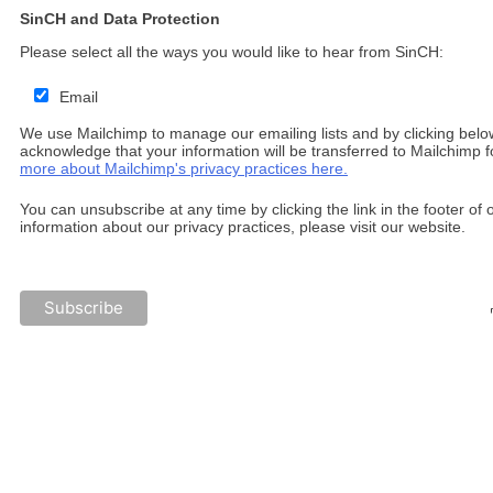
SinCH and Data Protection
Please select all the ways you would like to hear from SinCH:
Email
We use Mailchimp to manage our emailing lists and by clicking belo
acknowledge that your information will be transferred to Mailchimp 
more about Mailchimp's privacy practices here.
You can unsubscribe at any time by clicking the link in the footer of
information about our privacy practices, please visit our website.