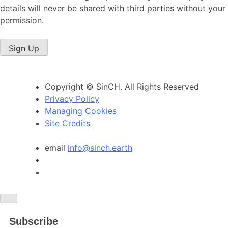
details will never be shared with third parties without your
permission.
Sign Up
Copyright © SinCH. All Rights Reserved
Privacy Policy
Managing Cookies
Site Credits
email
info@sinch.earth
Subscribe