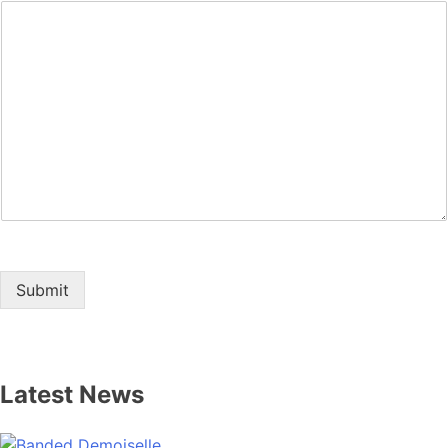
Submit
Latest News