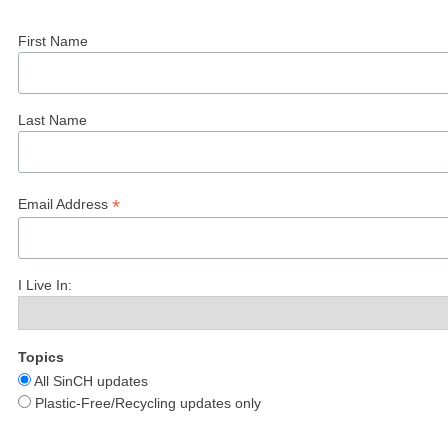
First Name
Last Name
*
Email Address
I Live In:
Topics
All SinCH updates
Plastic-Free/Recycling updates only