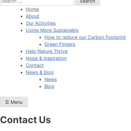
for:
Home
About
Our Activities
Living More Sustainably
How to reduce our Carbon Footprint
Green Fingers
Help Nature Thrive
Hope & Inspiration
Contact
News & blog
News
Blog
☰ Menu
Contact Us