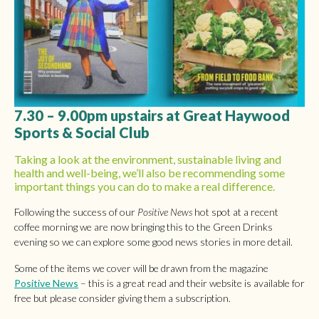
7.30 – 9.00pm upstairs at Great Haywood
Sports & Social Club
Taking a look at the environment, sustainable living and
health and well-being, we’ll also be recommending some
important things you can do to make a real difference.
Following the success of our
Positive News
hot spot at a recent
coffee morning we are now bringing this to the Green Drinks
evening so we can explore some good news stories in more detail.
Some of the items we cover will be drawn from the magazine
Positive News
– this is a great read and their website is available for
free but please consider giving them a subscription.