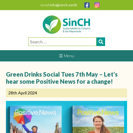
email
info@sinch.earth
Search
for:
☰ Menu
Green Drinks Social Tues 7th May – Let’s
hear some Positive News for a change!
28th April 2024