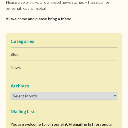
Please also bring your own good news stories – these can be
personal, local or global.
All welcome and please bring a friend
Categories
Blog
News
Archives
Mailing List
You are welcome to join our SinCH emailing list for regular