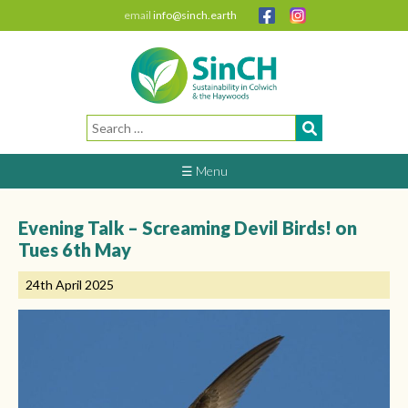
email
info@sinch.earth
Search
for:
☰ Menu
Evening Talk – Screaming Devil Birds! on
Tues 6th May
24th April 2025