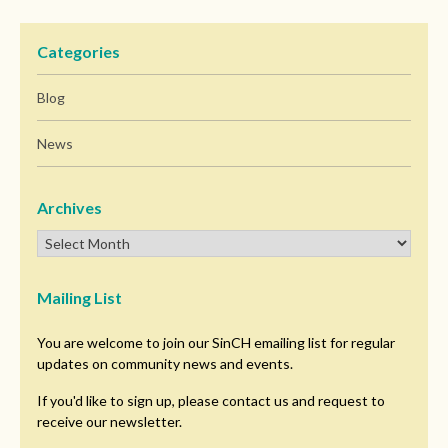
Categories
Blog
News
Archives
Mailing List
You are welcome to join our SinCH emailing list for regular
updates on community news and events.
If you'd like to sign up, please contact us and request to
receive our newsletter.