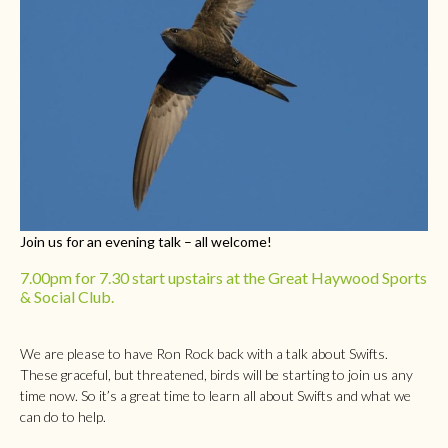
Join us for an evening talk – all welcome!
7.00pm for 7.30 start upstairs at the Great Haywood Sports
& Social Club.
We are please to have Ron Rock back with a talk about Swifts.
These graceful, but threatened, birds will be starting to join us any
time now. So it’s a great time to learn all about Swifts and what we
can do to help.