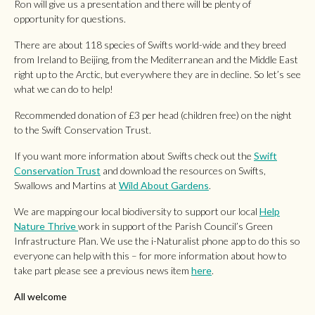
Ron will give us a presentation and there will be plenty of
opportunity for questions.
There are about 118 species of Swifts world-wide and they breed
from Ireland to Beijing, from the Mediterranean and the Middle East
right up to the Arctic, but everywhere they are in decline. So let’s see
what we can do to help!
Recommended donation of £3 per head (children free) on the night
to the Swift Conservation Trust.
If you want more information about Swifts check out the
Swift
Conservation Trust
and download the resources on Swifts,
Swallows and Martins at
Wild About Gardens
.
We are mapping our local biodiversity to support our local
Help
Nature Thrive
work in support of the Parish Council’s Green
Infrastructure Plan. We use the i-Naturalist phone app to do this so
everyone can help with this – for more information about how to
take part please see a previous news item
here
.
All welcome