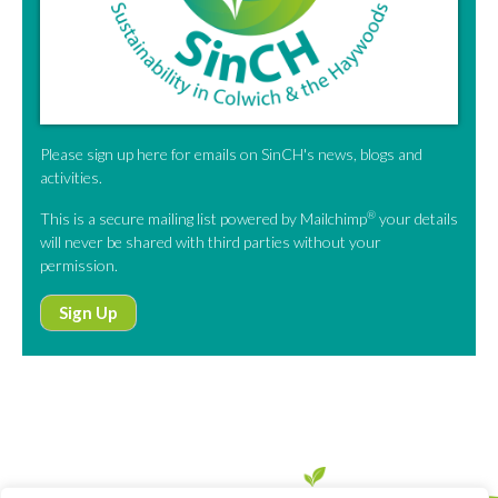
Please sign up here for emails on SinCH's news, blogs and
activities.
®
This is a secure mailing list powered by Mailchimp
your details
will never be shared with third parties without your
permission.
Sign Up