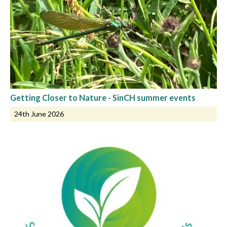
Getting Closer to Nature - SinCH summer events
24th June 2026