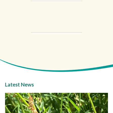
Latest News