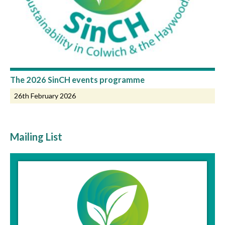
The 2026 SinCH events programme
26th February 2026
Mailing List