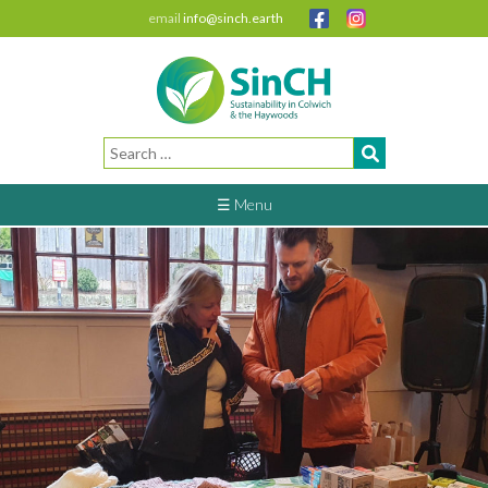
email
info@sinch.earth
Search
for:
☰ Menu