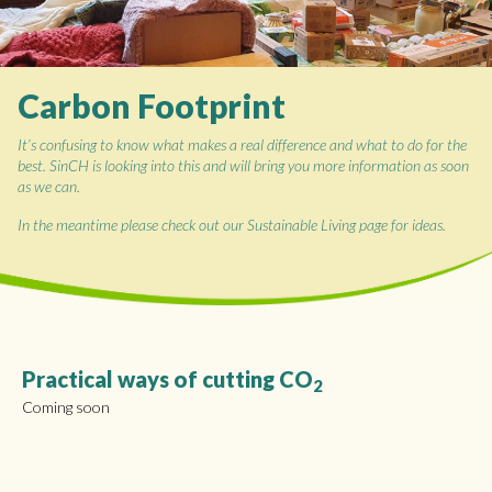
Carbon Footprint
It’s confusing to know what makes a real difference and what to do for the
best. SinCH is looking into this and will bring you more information as soon
as we can.
In the meantime please check out our Sustainable Living page for ideas.
Practical ways of cutting CO
2
Coming soon