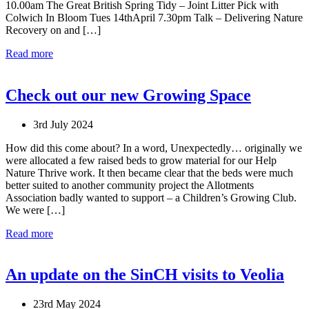
10.00am The Great British Spring Tidy – Joint Litter Pick with
Colwich In Bloom Tues 14thApril 7.30pm Talk – Delivering Nature
Recovery on and […]
Read more
Check out our new Growing Space
3rd July 2024
How did this come about? In a word, Unexpectedly… originally we
were allocated a few raised beds to grow material for our Help
Nature Thrive work. It then became clear that the beds were much
better suited to another community project the Allotments
Association badly wanted to support – a Children’s Growing Club.
We were […]
Read more
An update on the SinCH visits to Veolia
23rd May 2024