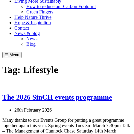
Living More Sustainably
How to reduce our Carbon Footprint
Green Fingers
Help Nature Thrive
Hope & Inspiration
Contact
News & blog
News
Blog
☰ Menu
Tag:
Lifestyle
The 2026 SinCH events programme
26th February 2026
Many thanks to our Events Group for putting a great programme
together again this year. Spring events Tues 3rd March 7.30pm Talk
– The Management of Cannock Chase Saturday 14th March