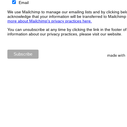
Email
We use Mailchimp to manage our emailing lists and by clicking bel
acknowledge that your information will be transferred to Mailchimp
more about Mailchimp's privacy practices here.
You can unsubscribe at any time by clicking the link in the footer o
information about our privacy practices, please visit our website.