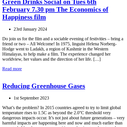
Green Drinks Social on Tues 6th
February 7.30 pm The Economics of
Happiness film
23rd January 2024
Do join us for the film and a sociable evening of festivities – bring a
friend or two – All Welcome! In 1975, linguist Helena Norberg-
Hodge went to Ladakh, a region of Kashmir in the Western
Himalayas, to help make a film. The experience changed her
worldview, her values and the direction of her life. […]
Read more
Reducing Greenhouse Gases
1st September 2023
What’s the problem? In 2015 countries agreed to try to limit global
temperature rises to 1.5C as beyond the 2.0°C threshold very
dangerous impacts occur. It’s not just about future generations – very
harmful impacts are happening here and now and much earlier than