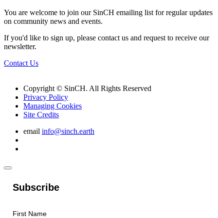
You are welcome to join our SinCH emailing list for regular updates
on community news and events.
If you'd like to sign up, please contact us and request to receive our
newsletter.
Contact Us
Copyright © SinCH. All Rights Reserved
Privacy Policy
Managing Cookies
Site Credits
email
info@sinch.earth
Subscribe
First Name