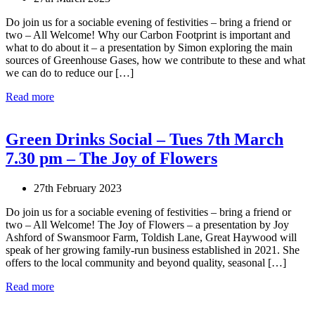
Do join us for a sociable evening of festivities – bring a friend or
two – All Welcome! Why our Carbon Footprint is important and
what to do about it – a presentation by Simon exploring the main
sources of Greenhouse Gases, how we contribute to these and what
we can do to reduce our […]
Read more
Green Drinks Social – Tues 7th March
7.30 pm – The Joy of Flowers
27th February 2023
Do join us for a sociable evening of festivities – bring a friend or
two – All Welcome! The Joy of Flowers – a presentation by Joy
Ashford of Swansmoor Farm, Toldish Lane, Great Haywood will
speak of her growing family-run business established in 2021. She
offers to the local community and beyond quality, seasonal […]
Read more