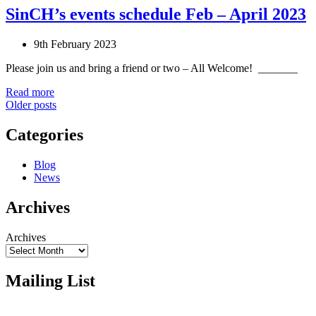
SinCH’s events schedule Feb – April 2023
9th February 2023
Please join us and bring a friend or two – All Welcome! _______
Read more
Posts
Older posts
navigation
Categories
Blog
News
Archives
Archives
Mailing List