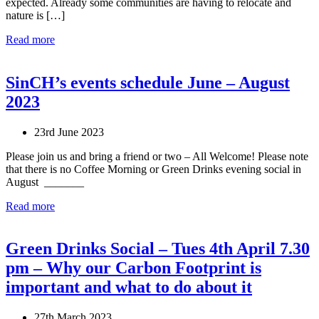
expected. Already some communities are having to relocate and
nature is […]
Read more
SinCH’s events schedule June – August
2023
23rd June 2023
Please join us and bring a friend or two – All Welcome! Please note
that there is no Coffee Morning or Green Drinks evening social in
August _______
Read more
Green Drinks Social – Tues 4th April 7.30
pm – Why our Carbon Footprint is
important and what to do about it
27th March 2023