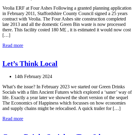
Veolia ERF at Four Ashes Following a granted planning application
in February 2011, Staffordshire County Council signed a 25 years
contract with Veolia. The Four Ashes site construction completed
late 2013 and all the domestic Green Bin waste is now processed
there. This facility costed 180 M£ , it is estimated it would now cost
[…]
Read more
Let’s Think Local
14th February 2024
What’s the issue? In February 2023 we started our Green Drinks
Socials with a film Ancient Futures which explored a ‘saner’ way of
life. Exactly a year later we showed the short version of the sequel
The Economics of Happiness which focusses on how economies
and supply chains might be relocalised. A quick trailer for […]
Read more