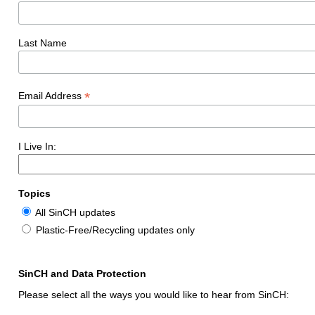
Last Name
*
Email Address
I Live In:
Topics
All SinCH updates
Plastic-Free/Recycling updates only
SinCH and Data Protection
Please select all the ways you would like to hear from SinCH: