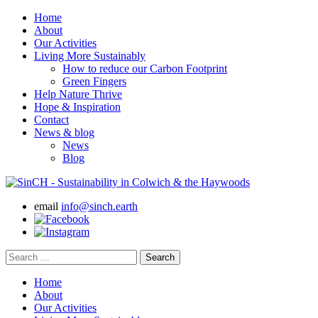
Home
About
Our Activities
Living More Sustainably
How to reduce our Carbon Footprint
Green Fingers
Help Nature Thrive
Hope & Inspiration
Contact
News & blog
News
Blog
email
info@sinch.earth
Search
for:
Home
About
Our Activities