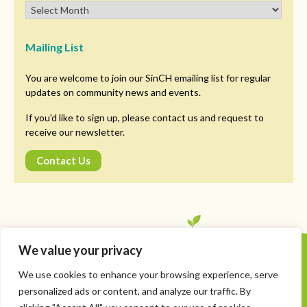
Mailing List
You are welcome to join our SinCH emailing list for regular
updates on community news and events.
If you'd like to sign up, please contact us and request to
receive our newsletter.
Contact Us
We value your privacy
Copyright © SinCH. All Rights Reserved
We use cookies to enhance your browsing experience, serve
Privacy Policy
personalized ads or content, and analyze our traffic. By
Managing Cookies