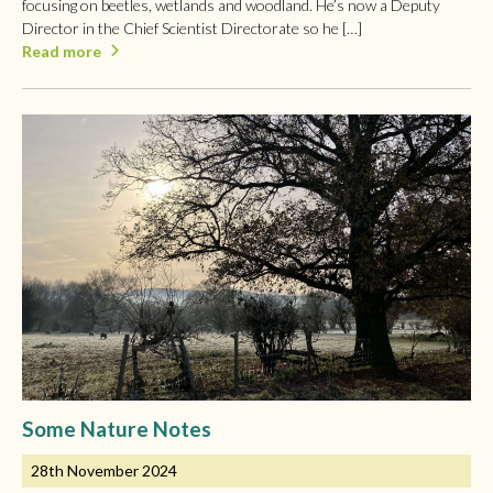
focusing on beetles, wetlands and woodland. He’s now a Deputy
Director in the Chief Scientist Directorate so he […]
Read more
Some Nature Notes
28th November 2024