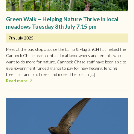
Green Walk – Helping Nature Thrive in local
meadows Tuesday 8th July 7.15 pm
7th July 2025
Meet at the bus stop outside the Lamb & Flag SinCH has helped the
Cannock Chase team contact local landowners and tenants who
want to do more for nature. Cannock Chase staff have been able to
give government funded grants to pay for new hedging, fencing,
trees, bat and bird boxes and more. The parish […]
Read more