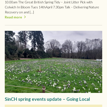
10.00am The Great British Spring Tidy – Joint Litter Pick with
Colwich In Bloom Tues 14thApril 7.30pm Talk – Delivering Nature
Recovery on and […]
Read more
SinCH spring events update – Going Local