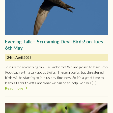
Evening Talk – Screaming Devil Birds! on Tues
6th May
24th April 2025
Join us for an evening talk – all welcome! We are please to have Ron
Rock back with a talk about Swifts. These graceful, but threatened,
birds will be starting to join us any time now. So it’s a great time to
learn all about Swifts and what we can do to help. Ron will […]
Read more