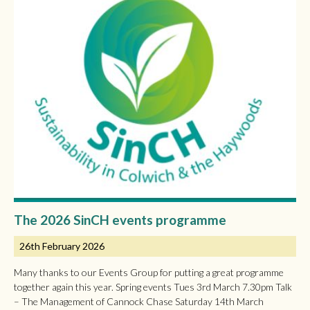
The 2026 SinCH events programme
26th February 2026
Many thanks to our Events Group for putting a great programme
together again this year. Spring events Tues 3rd March 7.30pm Talk
– The Management of Cannock Chase Saturday 14th March