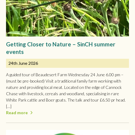
Getting Closer to Nature – SinCH summer
events
24th June 2026
A guided tour of Beaudesert Farm Wednesday 24 June 6.00 pm –
(must be pre-booked) Visit a traditional family farm working with
nature and providing local meat. Located on the edge of Cannock
Chase with livestock, cereals and woodland, specialising in rare
White Park cattle and Boer goats. The talk and tour £6.50 pr head.
[…]
Read more