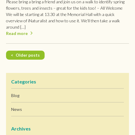
Please bring a bring a friend and join us on a walk to identify spring
flowers, trees and insects – great for the kids too! – All Welcome
We will be starting at 13.30 at the Memorial Hall with a quick
overview of iNaturalist and how to use it. We’ll then take a walk
around […]
Read more
Posts
Older posts
navigation
Categories
Blog
News
Archives