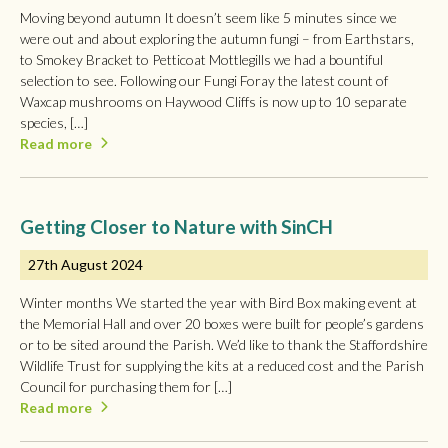
Moving beyond autumn It doesn’t seem like 5 minutes since we
were out and about exploring the autumn fungi – from Earthstars,
to Smokey Bracket to Petticoat Mottlegills we had a bountiful
selection to see. Following our Fungi Foray the latest count of
Waxcap mushrooms on Haywood Cliffs is now up to 10 separate
species, […]
Read more
Getting Closer to Nature with SinCH
27th August 2024
Winter months We started the year with Bird Box making event at
the Memorial Hall and over 20 boxes were built for people’s gardens
or to be sited around the Parish. We’d like to thank the Staffordshire
Wildlife Trust for supplying the kits at a reduced cost and the Parish
Council for purchasing them for […]
Read more