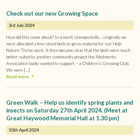
Check out our new Growing Space
3rd July 2024
How did this come about? In a word, Unexpectedly… originally we
were allocated a few raised beds to grow material for our Help
Nature Thrive work. It then became clear that the beds were much
better suited to another community project the Allotments
Association badly wanted to support – a Children’s Growing Club.
We were […]
Read more
Green Walk – Help us identify spring plants and
insects on Saturday 27th April 2024. (Meet at
Great Haywood Memorial Hall at 1.30 pm)
10th April 2024