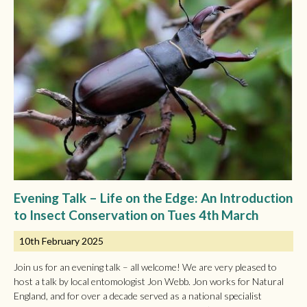
Evening Talk – Life on the Edge: An Introduction
to Insect Conservation on Tues 4th March
10th February 2025
Join us for an evening talk – all welcome! We are very pleased to
host a talk by local entomologist Jon Webb. Jon works for Natural
England, and for over a decade served as a national specialist