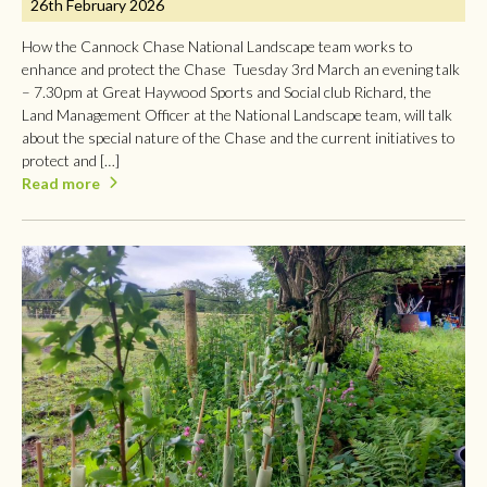
26th February 2026
How the Cannock Chase National Landscape team works to
enhance and protect the Chase Tuesday 3rd March an evening talk
– 7.30pm at Great Haywood Sports and Social club Richard, the
Land Management Officer at the National Landscape team, will talk
about the special nature of the Chase and the current initiatives to
protect and […]
Read more