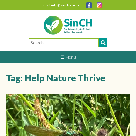
email
info@sinch.earth
Search
for:
☰ Menu
Tag:
Help Nature Thrive